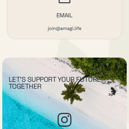
EMAIL
join@amagi.life
LET’S SUPPORT YOUR FUTURE
TOGETHER