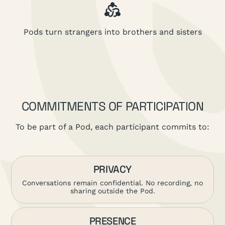
Pods turn strangers into brothers and sisters
COMMITMENTS OF PARTICIPATION
To be part of a Pod, each participant commits to:
PRIVACY
Conversations remain confidential. No recording, no
sharing outside the Pod.
PRESENCE