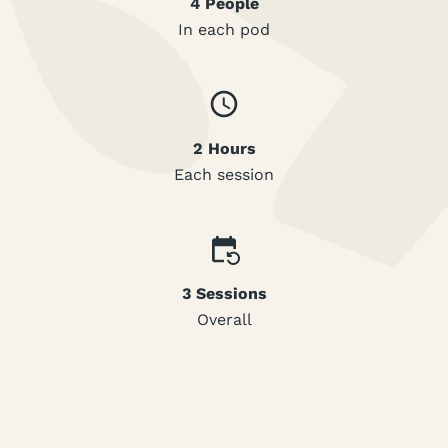
4 People
In each pod
2 Hours
Each session
3 Sessions
Overall