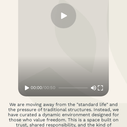
00:00
/
00:50
We are moving away from the "standard life" and
the pressure of traditional structures. Instead, we
have curated a dynamic environment designed for
those who value freedom. This is a space built on
trust, shared responsibility, and the kind of