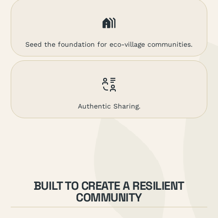
Seed the foundation for eco-village communities.
Authentic Sharing.
BUILT TO CREATE A RESILIENT
COMMUNITY