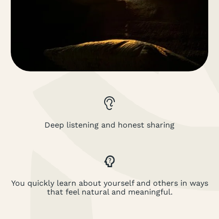
Deep listening and honest sharing
You quickly learn about yourself and others in ways
that feel natural and meaningful.