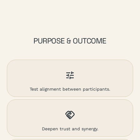
PURPOSE & OUTCOME
Test alignment between participants.
Deepen trust and synergy.