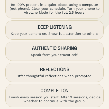
Be 100% present in a quiet place, using a computer
(not phone). Clear your schedule. Turn your phone to
Airplane Mode for the full 2.5 hours.
DEEP LISTENING
Keep your camera on. Show full attention to others.
AUTHENTIC SHARING
Speak from your truest self.
REFLECTIONS
Offer thoughtful reflections when prompted.
COMPLETION
Finish every session you start. After 3 sessions, decide
whether to continue with the group.