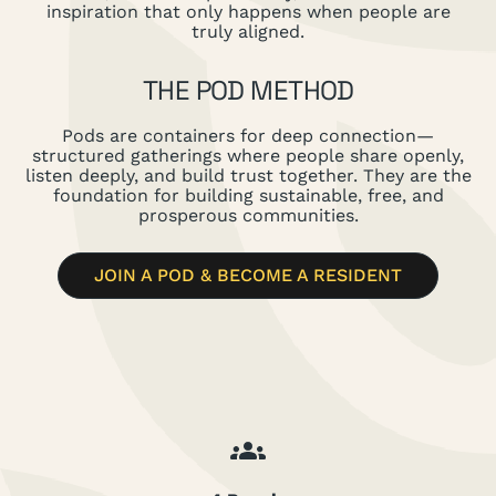
inspiration that only happens when people are
truly aligned.
THE POD METHOD
Pods are containers for deep connection—
structured gatherings where people share openly,
listen deeply, and build trust together. They are the
foundation for building sustainable, free, and
prosperous communities.
JOIN A POD & BECOME A RESIDENT