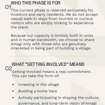
WHO THIS PHASE IS FOR
01
This current phase is reserved exclusively for
investors and early residents. We do not accept
casual walk-in stays from tourists or curious
visitors who are simply looking to experience
the place.
Because our capacity is limited, both in units
and in human bandwidth, we choose to share
Amagi only with those who are genuinely
interested in being part of building a village.
WHAT “GETTING INVOLVED” MEANS
02
Getting involved means a real commitment.
This can take the form of:
Investing in the village
Building a home here
Actively participating in shaping the culture,
governance, and long-term vision of Amagi