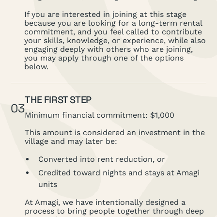
If you are interested in joining at this stage
because you are looking for a long-term rental
commitment, and you feel called to contribute
your skills, knowledge, or experience, while also
engaging deeply with others who are joining,
you may apply through one of the options
below.
THE FIRST STEP
03
Minimum financial commitment: $1,000
This amount is considered an investment in the
village and may later be:
Converted into rent reduction, or
Credited toward nights and stays at Amagi
units
At Amagi, we have intentionally designed a
process to bring people together through deep