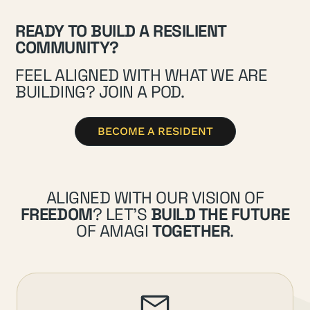
READY TO BUILD A RESILIENT
COMMUNITY?
FEEL ALIGNED WITH WHAT WE ARE
BUILDING? JOIN A POD.
BECOME A RESIDENT
ALIGNED WITH OUR VISION OF
FREEDOM
? LET’S
BUILD THE FUTURE
OF AMAGI
TOGETHER
.