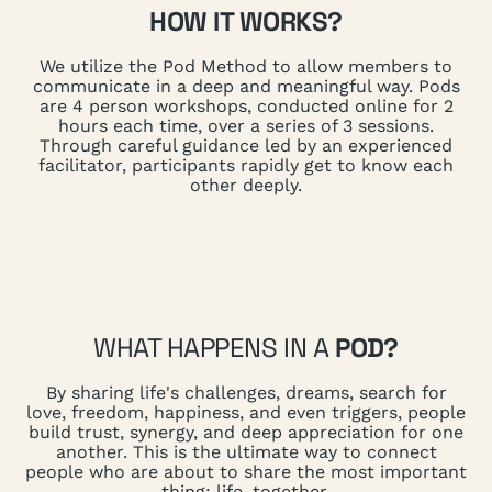
HOW IT WORKS?
We utilize the Pod Method to allow members to
communicate in a deep and meaningful way. Pods
are 4 person workshops, conducted online for 2
hours each time, over a series of 3 sessions.
Through careful guidance led by an experienced
facilitator, participants rapidly get to know each
other deeply.
WHAT HAPPENS IN A
POD?
By sharing life's challenges, dreams, search for
love, freedom, happiness, and even triggers, people
build trust, synergy, and deep appreciation for one
another. This is the ultimate way to connect
people who are about to share the most important
thing: life, together.