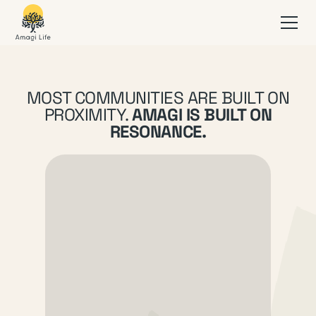
MOST COMMUNITIES ARE BUILT ON
PROXIMITY.
AMAGI IS BUILT ON
RESONANCE.