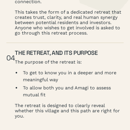
connection.
This takes the form of a dedicated retreat that
creates trust, clarity, and real human synergy
between potential residents and investors.
Anyone who wishes to get involved is asked to
go through this retreat process.
THE RETREAT, AND ITS PURPOSE
04
The purpose of the retreat is:
To get to know you in a deeper and more
meaningful way
To allow both you and Amagi to assess
mutual fit
The retreat is designed to clearly reveal
whether this village and this path are right for
you.