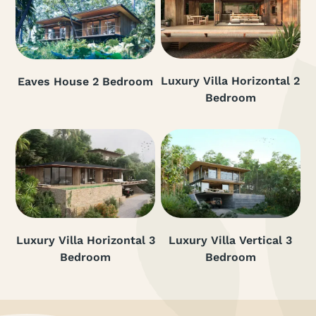
Luxury Villa Horizontal 2
Eaves House 2 Bedroom
Bedroom
Luxury Villa Horizontal 3
Luxury Villa Vertical 3
Bedroom
Bedroom