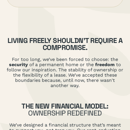
LIVING FREELY SHOULDN'T REQUIRE A
COMPROMISE.
For too long, we’ve been forced to choose: the
security
of a permanent home or the
freedom
to
follow our inspiration. The stability of ownership or
the flexibility of a lease. We’ve accepted these
boundaries because, until now, there wasn't
another way.
THE NEW FINANCIAL MODEL:
OWNERSHIP REDEFINED
We’ve designed a financial structure that’s meant