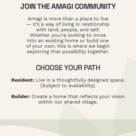
JOIN THE AMAGI COMMUNITY
Amagi is more than a place to live
— it’s a way of living in relationship
with land, people, and self.
Whether you’re looking to move
into an existing home or build one
of your own, this is where we begin
exploring that possibility together.
CHOOSE YOUR PATH
Resident:
Live in a thoughtfully designed space.
(Subject to availability).
Builder:
Create a home that reflects your vision
within our shared village.