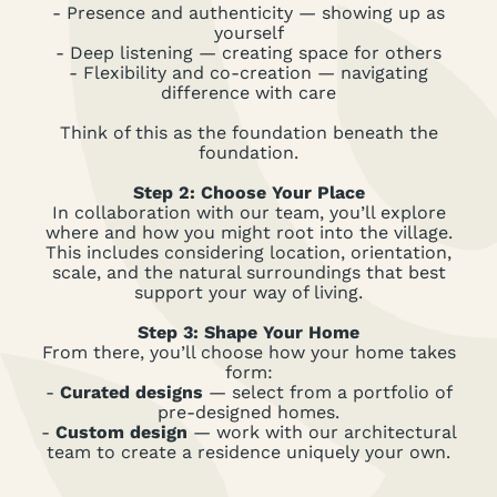
- Presence and authenticity
— showing up as
yourself
- Deep listening
— creating space for others
- Flexibility and co-creation
— navigating
difference with care
Think of this as the foundation beneath the
foundation.
Step 2: Choose Your Place
In collaboration with our team, you’ll explore
where and how you might root into the village.
This includes considering location, orientation,
scale, and the natural surroundings that best
support your way of living.
Step 3: Shape Your Home
From there, you’ll choose how your home takes
form:
-
Curated designs
— select from a portfolio of
pre-designed homes.
-
Custom design
— work with our architectural
team to create a residence uniquely your own.