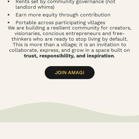
Rents set by community governance (not
landlord whims)
Earn more equity through contribution
Portable across participating villages
We are building a resilient community for creators,
visionaries, concious entrepreneurs and free-
thinkers who are ready to stop living by default.
This is more than a village; it is an invitation to
collaborate, express, and grow in a space built on
trust, responsibility, and inspiration
.
JOIN AMAGI