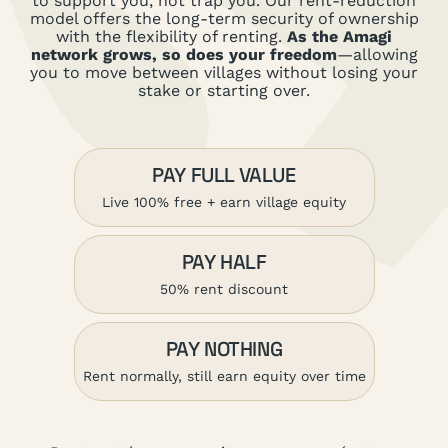
to support you, not trap you. Our rent-reduction
model offers the long-term security of ownership
with the flexibility of renting.
As the Amagi
network grows, so does your freedom
—allowing
you to move between villages without losing your
stake or starting over.
PAY FULL VALUE
Live 100% free + earn village equity
PAY HALF
50% rent discount
PAY NOTHING
Rent normally, still earn equity over time