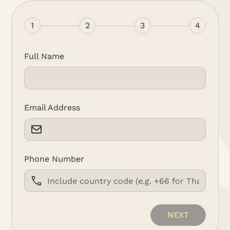
1
2
3
4
Full Name
Email Address
Phone Number
NEXT