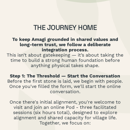
THE JOURNEY HOME
To keep Amagi grounded in shared values and
long-term trust, we follow a deliberate
integration process.
This isn’t about gatekeeping — it’s about taking the
time to build a strong human foundation before
anything physical takes shape.
Step 1: The Threshold — Start the Conversation
Before the first stone is laid, we begin with people.
Once you've filled the form, we'll start the online
conversation.
Once there's initial alignment, you're welcome to
visit and join an online Pod - three facilitated
sessions (six hours total), designed to explore
alignment and shared capacity for village life.
Together, we focus on: