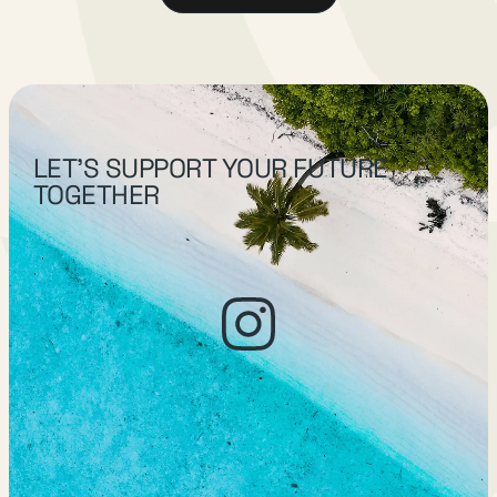
LET’S SUPPORT YOUR FUTURE
TOGETHER