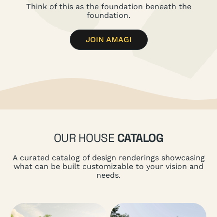
Think of this as the foundation beneath the
foundation.
JOIN AMAGI
OUR HOUSE
CATALOG
A curated catalog of design renderings showcasing
what can be built customizable to your vision and
needs.