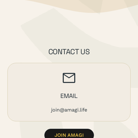
CONTACT US
EMAIL
join@amagi.life
JOIN AMAGI