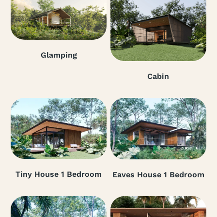
Glamping
Cabin
Tiny House 1 Bedroom
Eaves House 1 Bedroom