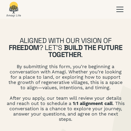
ALIGNED WITH OUR VISION OF
FREEDOM
? LET’S
BUILD THE FUTURE
TOGETHER
.
By submitting this form, you’re beginning a
conversation with Amagi. Whether you’re looking
for a place to land, or exploring how to support
the growth of regenerative villages, this is a space
to align—values, intentions, and timing.
After you apply, our team will review your details
and reach out to schedule a
1:1 alignment call
. This
conversation is a chance to explore your journey,
answer your questions, and agree on the next
steps.